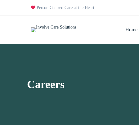
Person Centred Care at the Heart
Home
Careers