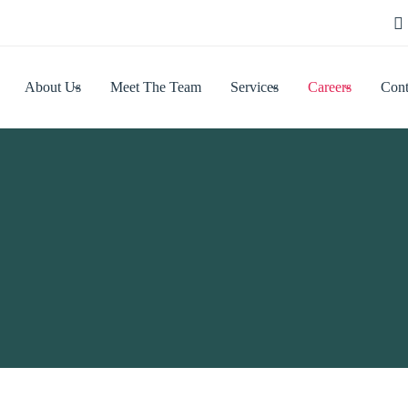
About Us
Meet The Team
Services
Careers
Cont