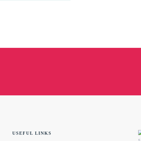
USEFUL LINKS