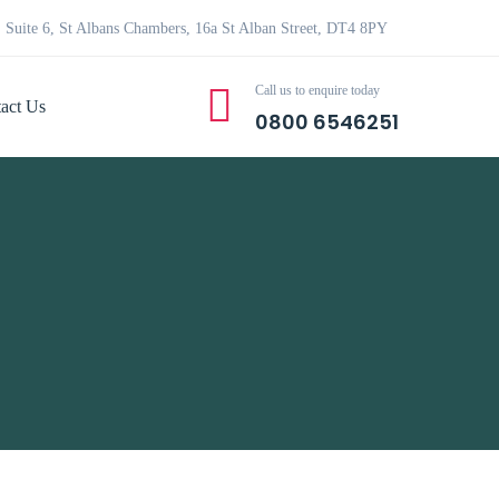
Suite 6, St Albans Chambers, 16a St Alban Street, DT4 8PY
Call us to enquire today
act Us
0800 6546251